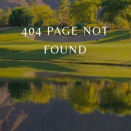
404 PAGE NOT
FOUND