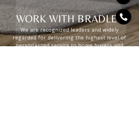
WORK WITH BRADLEY
We are recognized leaders and widely
regarded for delivering the highest level of
personalized service to home buyers and
sellers
LET'S CONNECT