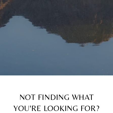
NOT FINDING WHAT
YOU'RE LOOKING FOR?