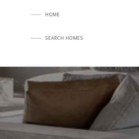
HOME
SEARCH HOMES