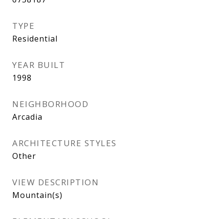
TYPE
Residential
YEAR BUILT
1998
NEIGHBORHOOD
Arcadia
ARCHITECTURE STYLES
Other
VIEW DESCRIPTION
Mountain(s)