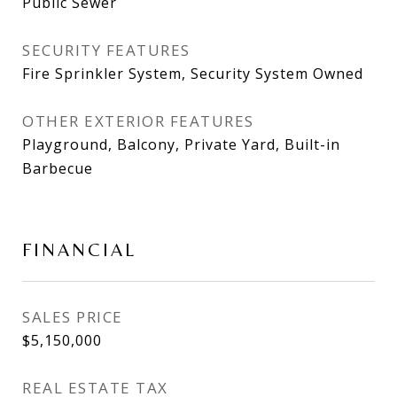
Public Sewer
SECURITY FEATURES
Fire Sprinkler System, Security System Owned
OTHER EXTERIOR FEATURES
Playground, Balcony, Private Yard, Built-in
Barbecue
FINANCIAL
SALES PRICE
$5,150,000
REAL ESTATE TAX