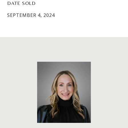
DATE SOLD
SEPTEMBER 4, 2024