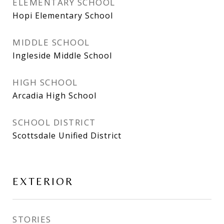
ELEMENTARY SCHOOL
Hopi Elementary School
MIDDLE SCHOOL
Ingleside Middle School
HIGH SCHOOL
Arcadia High School
SCHOOL DISTRICT
Scottsdale Unified District
EXTERIOR
STORIES