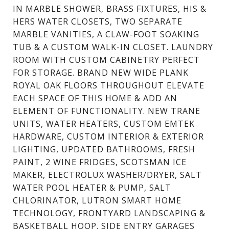
IN MARBLE SHOWER, BRASS FIXTURES, HIS &
HERS WATER CLOSETS, TWO SEPARATE
MARBLE VANITIES, A CLAW-FOOT SOAKING
TUB & A CUSTOM WALK-IN CLOSET. LAUNDRY
ROOM WITH CUSTOM CABINETRY PERFECT
FOR STORAGE. BRAND NEW WIDE PLANK
ROYAL OAK FLOORS THROUGHOUT ELEVATE
EACH SPACE OF THIS HOME & ADD AN
ELEMENT OF FUNCTIONALITY. NEW TRANE
UNITS, WATER HEATERS, CUSTOM EMTEK
HARDWARE, CUSTOM INTERIOR & EXTERIOR
LIGHTING, UPDATED BATHROOMS, FRESH
PAINT, 2 WINE FRIDGES, SCOTSMAN ICE
MAKER, ELECTROLUX WASHER/DRYER, SALT
WATER POOL HEATER & PUMP, SALT
CHLORINATOR, LUTRON SMART HOME
TECHNOLOGY, FRONTYARD LANDSCAPING &
BASKETBALL HOOP. SIDE ENTRY GARAGES