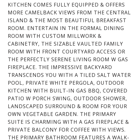
KITCHEN COMES FULLY EQUIPPED & OFFERS
MORE CAMELBACK VIEWS FROM THE CENTRAL
ISLAND & THE MOST BEAUTIFUL BREAKFAST
ROOM. ENTERTAIN IN THE FORMAL DINING
ROOM WITH CUSTOM MILLWORK &
CABINETRY, THE SIZABLE VAULTED FAMILY
ROOM WITH FRONT COURTYARD ACCESS OR
THE PERFECTLY SERENE LIVING ROOM W GAS
FIREPLACE. THE IMPRESSIVE BACKYARD
TRANSCENDS YOU WITH A TILED SALT WATER
POOL, PRIVATE WHITE PERGOLA, OUTDOOR
KITCHEN WITH BUILT-IN GAS BBQ, COVERED
PATIO W PORCH SWING, OUTDOOR SHOWER,
LANDSCAPED SURROUND & ROOM FOR YOUR
OWN VEGETABLE GARDEN. THE PRIMARY
SUITE IS CHARMING WITH A GAS FIREPLACE &
PRIVATE BALCONY FOR COFFEE WITH VIEWS.
THE PRIMARY BATHROOM FEATURES A WALK-