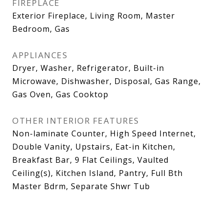
FIREPLACE
Exterior Fireplace, Living Room, Master
Bedroom, Gas
APPLIANCES
Dryer, Washer, Refrigerator, Built-in
Microwave, Dishwasher, Disposal, Gas Range,
Gas Oven, Gas Cooktop
OTHER INTERIOR FEATURES
Non-laminate Counter, High Speed Internet,
Double Vanity, Upstairs, Eat-in Kitchen,
Breakfast Bar, 9 Flat Ceilings, Vaulted
Ceiling(s), Kitchen Island, Pantry, Full Bth
Master Bdrm, Separate Shwr Tub