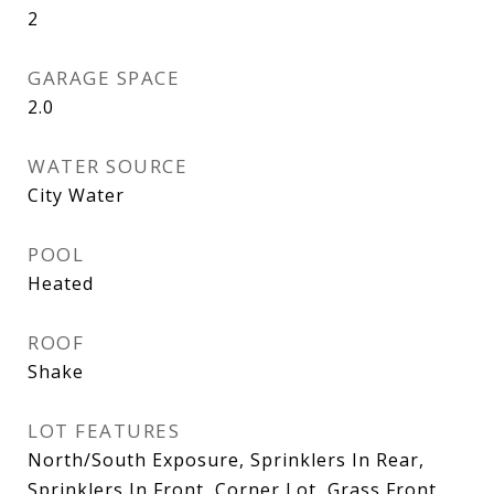
2
GARAGE SPACE
2.0
WATER SOURCE
City Water
POOL
Heated
ROOF
Shake
LOT FEATURES
North/South Exposure, Sprinklers In Rear,
Sprinklers In Front, Corner Lot, Grass Front,