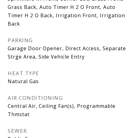
Grass Back, Auto Timer H 2 O Front, Auto
Timer H 2 O Back, Irrigation Front, Irrigation
Back
PARKING
Garage Door Opener, Direct Access, Separate
Strge Area, Side Vehicle Entry
HEAT TYPE
Natural Gas
AIR CONDITIONING
Central Air, Ceiling Fan(s), Programmable
Thmstat
SEWER