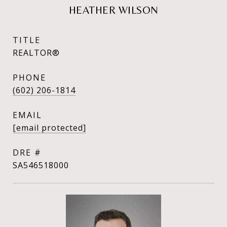
HEATHER WILSON
TITLE
REALTOR®
PHONE
(602) 206-1814
EMAIL
[email protected]
DRE #
SA546518000