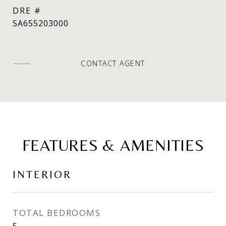
DRE #
SA655203000
CONTACT AGENT
FEATURES & AMENITIES
INTERIOR
TOTAL BEDROOMS
5