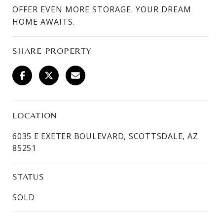
OFFER EVEN MORE STORAGE. YOUR DREAM
HOME AWAITS.
SHARE PROPERTY
LOCATION
6035 E EXETER BOULEVARD, SCOTTSDALE, AZ
85251
STATUS
SOLD