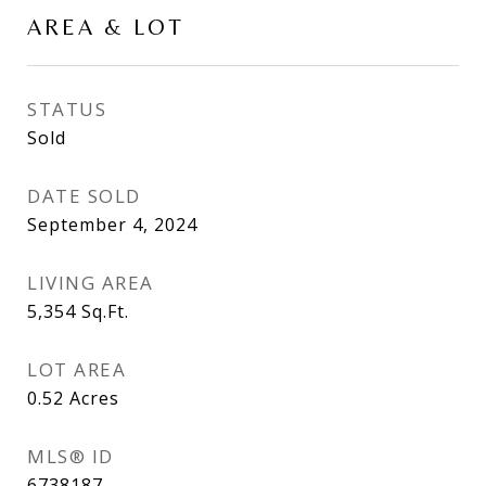
AREA & LOT
STATUS
Sold
DATE SOLD
September 4, 2024
LIVING AREA
5,354
Sq.Ft.
LOT AREA
0.52
Acres
MLS® ID
6738187