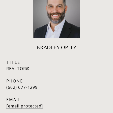
BRADLEY OPITZ
TITLE
REALTOR®
PHONE
(602) 677-1299
EMAIL
[email protected]