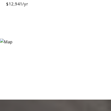
$12,941/yr