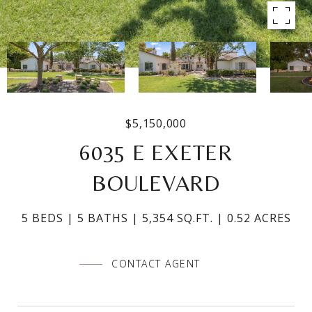
$5,150,000
6035 E EXETER
BOULEVARD
5 BEDS
5 BATHS
5,354 SQ.FT.
0.52 ACRES
CONTACT AGENT