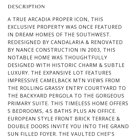
DESCRIPTION
A TRUE ARCADIA PROPER ICON, THIS
EXCLUSIVE PROPERTY WAS ONCE FEATURED
IN DREAM HOMES OF THE SOUTHWEST.
REDESIGNED BY CANDALARIA & RENOVATED
BY NANCE CONSTRUCTION IN 2003, THIS
NOTABLE HOME WAS THOUGHTFULLY
DESIGNED WITH HISTORIC CHARM & SUBTLE
LUXURY. THE EXPANSIVE LOT FEATURES
IMPRESSIVE CAMELBACK MTN VIEWS FROM
THE ROLLING GRASSY ENTRY COURTYARD TO
THE BACKYARD PERGOLA TO THE GORGEOUS
PRIMARY SUITE. THIS TIMELESS HOME OFFERS
5 BEDROOMS, 4.5 BATHS PLUS AN OFFICE.
EUROPEAN STYLE FRONT BRICK TERRACE &
DOUBLE DOORS INVITE YOU INTO THE GRAND
SUN FILLED FOYER. THE VAULTED CHEF'S