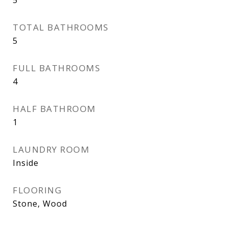
TOTAL BATHROOMS
5
FULL BATHROOMS
4
HALF BATHROOM
1
LAUNDRY ROOM
Inside
FLOORING
Stone, Wood