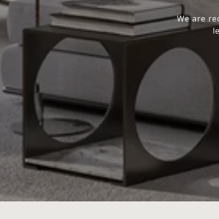
We are rec
l