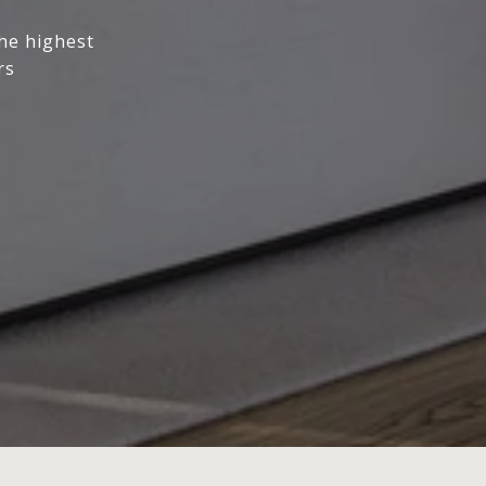
the highest
rs