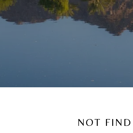
NOT FIND