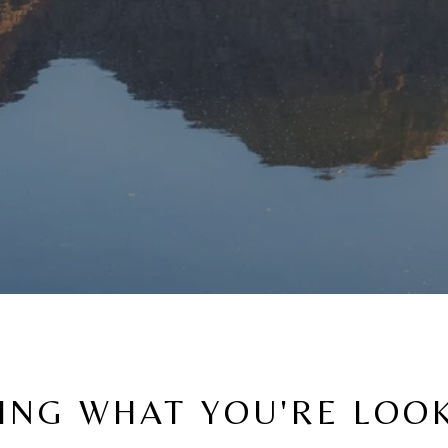
ING WHAT YOU'RE LOO