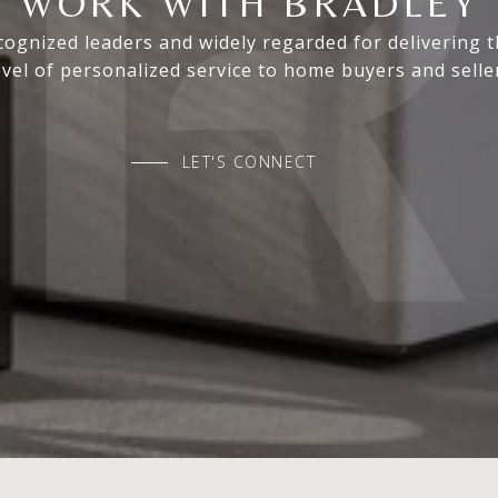
WORK WITH BRADLEY
ognized leaders and widely regarded for delivering 
evel of personalized service to home buyers and selle
LET'S CONNECT