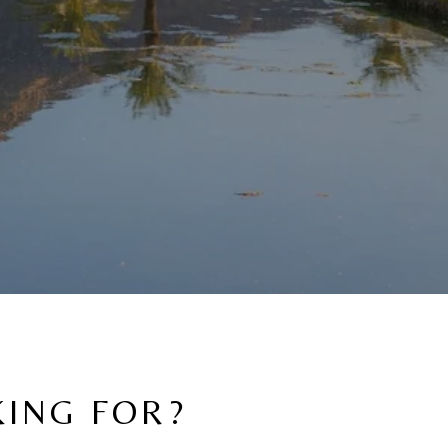
KING FOR?