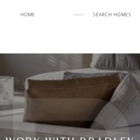
HOME
SEARCH HOMES