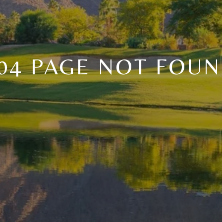
04 PAGE NOT FOU