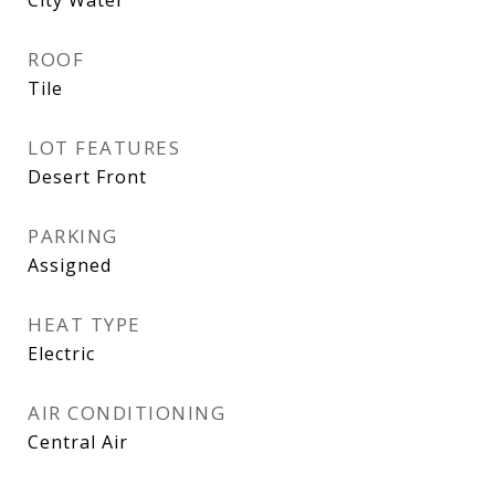
ROOF
Tile
LOT FEATURES
Desert Front
PARKING
Assigned
HEAT TYPE
Electric
AIR CONDITIONING
Central Air