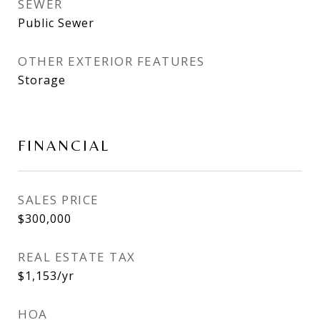
SEWER
Public Sewer
OTHER EXTERIOR FEATURES
Storage
FINANCIAL
SALES PRICE
$300,000
REAL ESTATE TAX
$1,153/yr
HOA