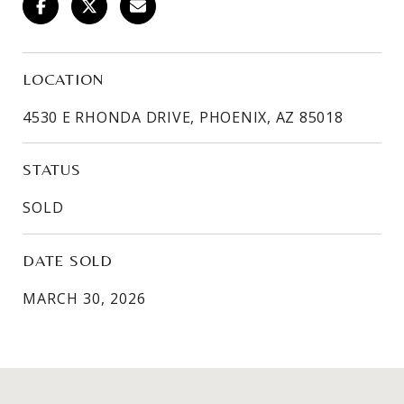
LOCATION
4530 E RHONDA DRIVE, PHOENIX, AZ 85018
STATUS
SOLD
DATE SOLD
MARCH 30, 2026