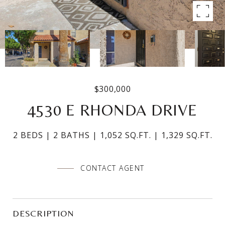
$300,000
4530 E RHONDA DRIVE
2 BEDS
2 BATHS
1,052 SQ.FT.
1,329 SQ.FT.
CONTACT AGENT
DESCRIPTION