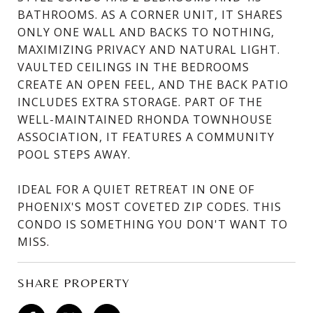
BATHROOMS. AS A CORNER UNIT, IT SHARES
ONLY ONE WALL AND BACKS TO NOTHING,
MAXIMIZING PRIVACY AND NATURAL LIGHT.
VAULTED CEILINGS IN THE BEDROOMS
CREATE AN OPEN FEEL, AND THE BACK PATIO
INCLUDES EXTRA STORAGE. PART OF THE
WELL-MAINTAINED RHONDA TOWNHOUSE
ASSOCIATION, IT FEATURES A COMMUNITY
POOL STEPS AWAY.
IDEAL FOR A QUIET RETREAT IN ONE OF
PHOENIX'S MOST COVETED ZIP CODES. THIS
CONDO IS SOMETHING YOU DON'T WANT TO
MISS.
SHARE PROPERTY