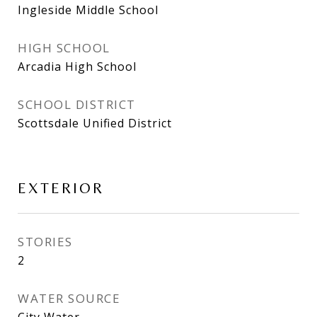
Ingleside Middle School
HIGH SCHOOL
Arcadia High School
SCHOOL DISTRICT
Scottsdale Unified District
EXTERIOR
STORIES
2
WATER SOURCE
City Water