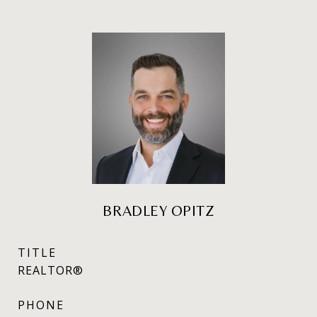
BRADLEY OPITZ
TITLE
REALTOR®
PHONE