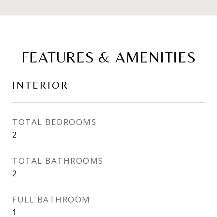
FEATURES & AMENITIES
INTERIOR
TOTAL BEDROOMS
2
TOTAL BATHROOMS
2
FULL BATHROOM
1