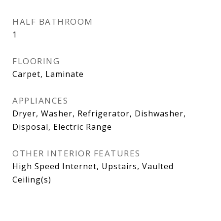
HALF BATHROOM
1
FLOORING
Carpet, Laminate
APPLIANCES
Dryer, Washer, Refrigerator, Dishwasher,
Disposal, Electric Range
OTHER INTERIOR FEATURES
High Speed Internet, Upstairs, Vaulted
Ceiling(s)