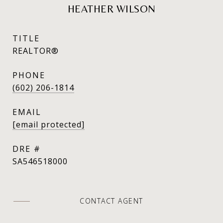
HEATHER WILSON
TITLE
REALTOR®
PHONE
(602) 206-1814
EMAIL
[email protected]
DRE #
SA546518000
CONTACT AGENT