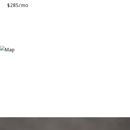
$285/mo