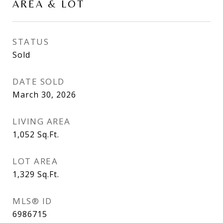
AREA & LOT
STATUS
Sold
DATE SOLD
March 30, 2026
LIVING AREA
1,052
Sq.Ft.
LOT AREA
1,329
Sq.Ft.
MLS® ID
6986715