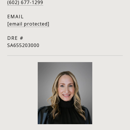
(602) 677-1299
EMAIL
[email protected]
DRE #
SA655203000