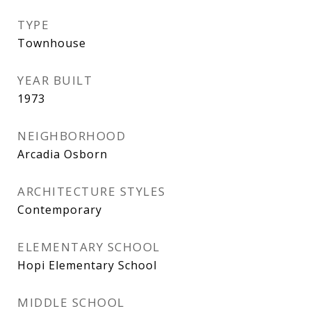
TYPE
Townhouse
YEAR BUILT
1973
NEIGHBORHOOD
Arcadia Osborn
ARCHITECTURE STYLES
Contemporary
ELEMENTARY SCHOOL
Hopi Elementary School
MIDDLE SCHOOL