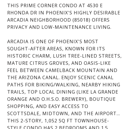
THIS PRIME CORNER CONDO AT 4530 E
RHONDA DR IN PHOENIX'S HIGHLY DESIRABLE
ARCADIA NEIGHBORHOOD (85018) OFFERS
PRIVACY AND LOW-MAINTENANCE LIVING.
ARCADIA IS ONE OF PHOENIX'S MOST
SOUGHT-AFTER AREAS, KNOWN FOR ITS
HISTORIC CHARM, LUSH TREE-LINED STREETS,
MATURE CITRUS GROVES, AND OASIS-LIKE
FEEL BETWEEN CAMELBACK MOUNTAIN AND
THE ARIZONA CANAL. ENJOY SCENIC CANAL
PATHS FOR BIKING/WALKING, NEARBY HIKING
TRAILS, TOP LOCAL DINING (LIKE LA GRANDE
ORANGE AND O.H.S.O. BREWERY), BOUTIQUE
SHOPPING, AND EASY ACCESS TO
SCOTTSDALE, MIDTOWN, AND THE AIRPORT...
THIS 2-STORY, 1,052 SQ FT TOWNHOUSE-
STYLE CONDO HAS 2 BEDROOMS AND 1.5