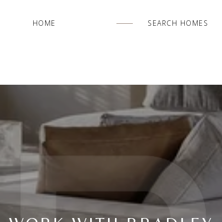
HOME
SEARCH HOMES