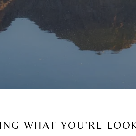
ING WHAT YOU'RE LOO