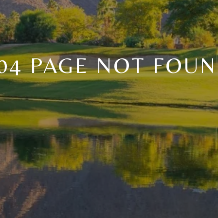
04 PAGE NOT FOU