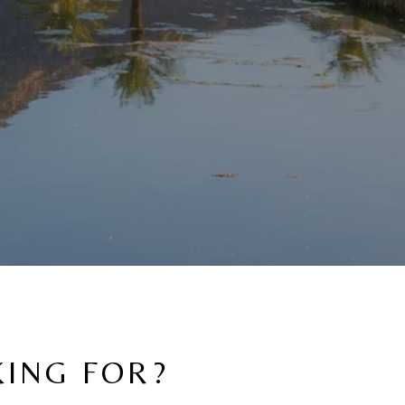
KING FOR?