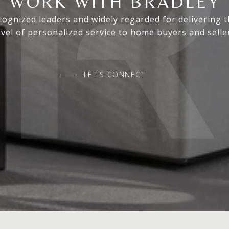
WORK WITH BRADLEY
ognized leaders and widely regarded for delivering 
evel of personalized service to home buyers and selle
LET'S CONNECT