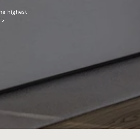
the highest
rs