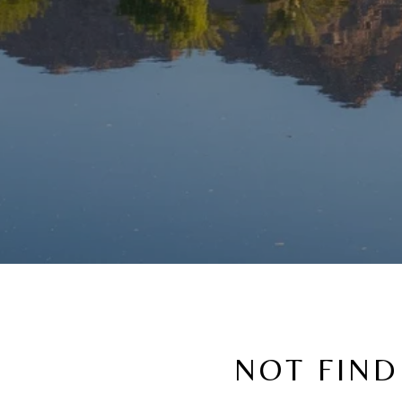
NOT FIND