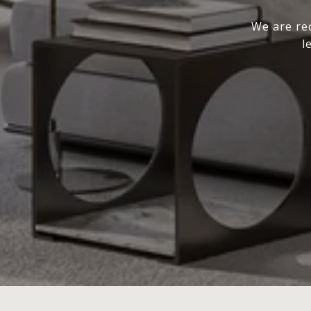
We are rec
l