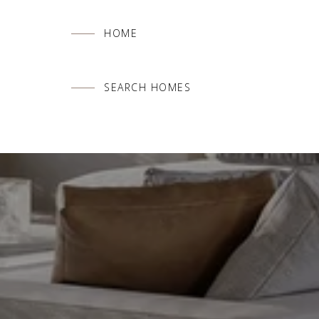
HOME
SEARCH HOMES