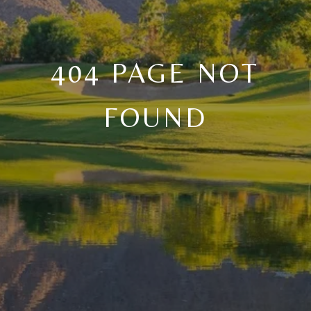
404 PAGE NOT
FOUND