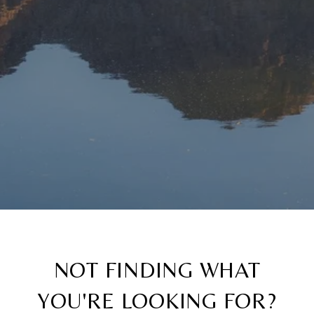
NOT FINDING WHAT
YOU'RE LOOKING FOR?