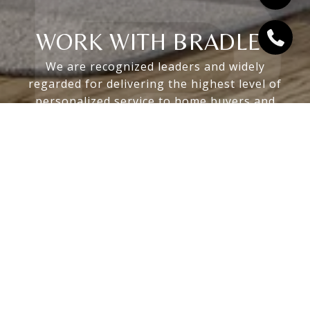
WORK WITH BRADLEY
We are recognized leaders and widely
regarded for delivering the highest level of
personalized service to home buyers and
sellers
LET'S CONNECT